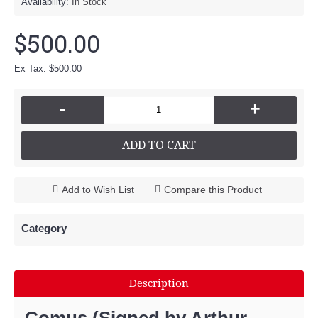
Availability:
In Stock
$500.00
Ex Tax: $500.00
-
+
ADD TO CART
Add to Wish List
Compare this Product
Category
Description
Comus (Signed by Arthur