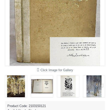
Click Image for Gallery
Product Code:
2103150121