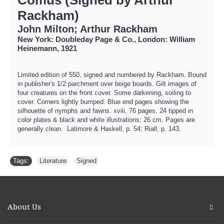
Rackham)
John Milton; Arthur Rackham
New York: Doubleday Page & Co., London: William
Heinemann, 1921
Limited edition of 550, signed and numbered by Rackham. Bound
in publisher's 1/2 parchment over beige boards. Gilt images of
four creatures on the front cover. Some darkening, soiling to
cover. Corners lightly bumped. Blue end pages showing the
silhouette of nymphs and fawns. xviii, 76 pages, 24 tipped in
color plates & black and white illustrations; 26 cm. Pages are
generally clean. Latimore & Haskell, p. 54; Riall, p. 143.
Tags:
Literature
,
Signed
About Us