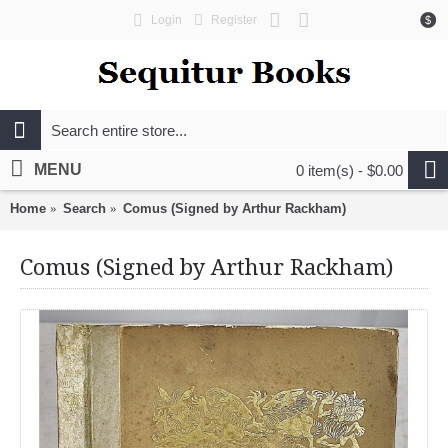
Login
Register
$
MENU
0 item(s) - $0.00
Home
Search
Comus (Signed by Arthur Rackham)
Comus (Signed by Arthur Rackham)