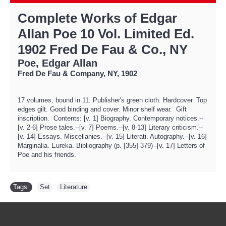
Complete Works of Edgar
Allan Poe 10 Vol. Limited Ed.
1902 Fred De Fau & Co., NY
Poe, Edgar Allan
Fred De Fau & Company, NY, 1902
17 volumes, bound in 11. Publisher's green cloth. Hardcover. Top
edges gilt. Good binding and cover. Minor shelf wear. Gift
inscription. Contents: [v. 1] Biography. Contemporary notices.--
[v. 2-6] Prose tales.--[v. 7] Poems.--[v. 8-13] Literary criticism.--
[v. 14] Essays. Miscellanies.--[v. 15] Literati. Autography.--[v. 16]
Marginalia. Eureka. Bibliography (p. [355]-379)--[v. 17] Letters of
Poe and his friends.
Tags:
Set
,
Literature