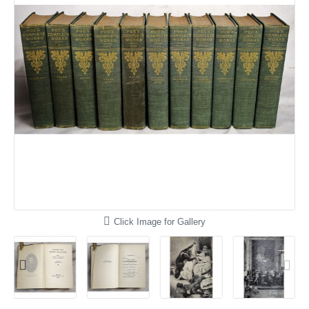
Click Image for Gallery