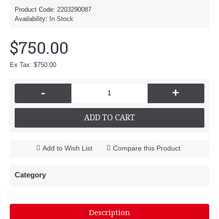
Product Code:
2203290087
Availability:
In Stock
$750.00
Ex Tax: $750.00
-
+
ADD TO CART
Add to Wish List
Compare this Product
Category
Description