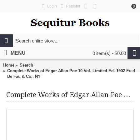
Login
Register
$
MENU
0 item(s) - $0.00
Home
Search
Complete Works of Edgar Allan Poe 10 Vol. Limited Ed. 1902 Fred
De Fau & Co., NY
Complete Works of Edgar Allan Poe 10 Vol. Limited Ed. 1902 Fred De Fau & Co., NY