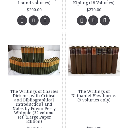
bound volumes)
Kipling (18 Volumes)
$200.00
$270.00
The Writings of Charles
The Writings of
Dickens, with Critical
Nathaniel Hawthorne.
and Bibliographical
(9 volumes only)
Introductions and
Notes by Edwin Percy
Whipple (32 volume
set) (Large Paper
Edition)