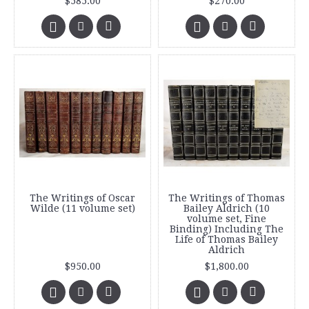
$585.00
$270.00
The Writings of Oscar
The Writings of Thomas
Wilde (11 volume set)
Bailey Aldrich (10
volume set, Fine
Binding) Including The
Life of Thomas Bailey
Aldrich
$950.00
$1,800.00