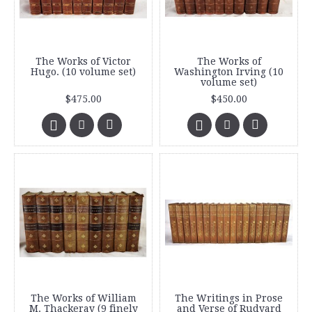
The Works of Victor
The Works of
Hugo. (10 volume set)
Washington Irving (10
volume set)
$475.00
$450.00
The Works of William
The Writings in Prose
M. Thackeray (9 finely
and Verse of Rudyard