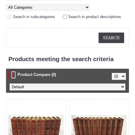
Search in subcategories
Search in product descriptions
Products meeting the search criteria
Product Compare (0)