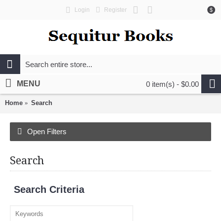
Login
Register
$
MENU
0 item(s) - $0.00
Home
Search
Open Filters
Search
Search Criteria