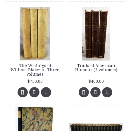
The Writings of
Traits of American
William Blake: in Three
Humour (3 volumes)
Volumes
$750.00
$400.00