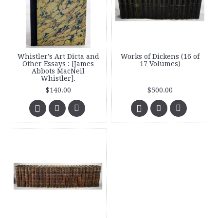
Whistler's Art Dicta and
Works of Dickens (16 of
Other Essays : [James
17 Volumes)
Abbots MacNeil
Whistler].
$140.00
$500.00