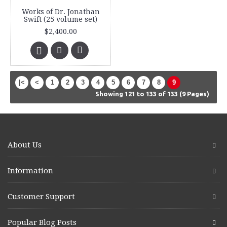
Works of Dr. Jonathan
Swift (25 volume set)
$2,400.00
|<
<
1
2
3
4
5
6
7
8
9
Showing 121 to 133 of 133 (9 Pages)
About Us
Information
Customer Support
Popular Blog Posts