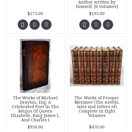
Author written by
himself. [6 volumes]
$275.00
$195.00
The Works of Michael
The Works of Prosper
Drayton, Esq; A
Merimee (The novels,
Celebrated Poet In The
tales and letters of)
Reigns Of Queen
Complete in Eight
Elizabeth, King James I,
Volumes
And Charles I
$950.00
$470.00