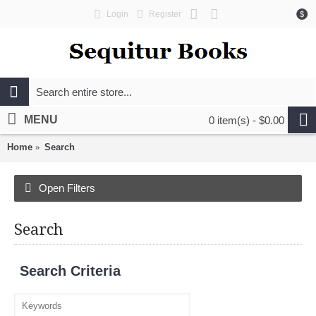
Login
Register
$
MENU
0 item(s) - $0.00
Home
Search
Open Filters
Search
Search Criteria