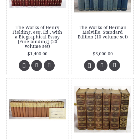
The Works of Henry
The Works of Herman
Fielding, esq. Ed., with
Melville. Standard
a Biographical Essay
Edition (10 volume set)
[Fine binding] (20
volume set)
$1,400.00
$3,000.00