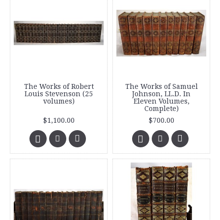
The Works of Robert
The Works of Samuel
Louis Stevenson (25
Johnson, LL.D. In
volumes)
Eleven Volumes,
Complete)
$1,100.00
$700.00