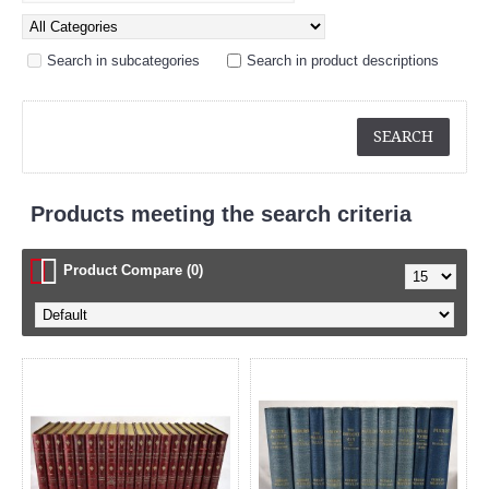
Search in subcategories
Search in product descriptions
Products meeting the search criteria
Product Compare (0)