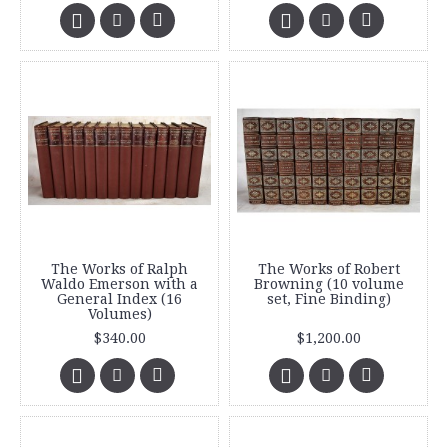
The Works of Ralph
The Works of Robert
Waldo Emerson with a
Browning (10 volume
General Index (16
set, Fine Binding)
Volumes)
$340.00
$1,200.00