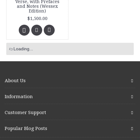
Verse, with Prefaces
and Notes (Wessex
Edition)
$1,500.00
Loading...
About Us
Information
Customer Support
Popular Blog Posts