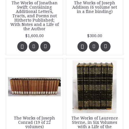
The Works of Jonathan
The Works of Joseph
Swift: Containing
Addison (6 volume set
Additional Letters,
in a fine binding)
Tracts, and Poems not
Hitherto Published;
With Notes and a Life of
the Author
$1,600.00
$300.00
The Works of Joseph
The Works of Laurence
Conrad (19 of 22
Sterne, in Six Volumes
volumes)
with a Life of the