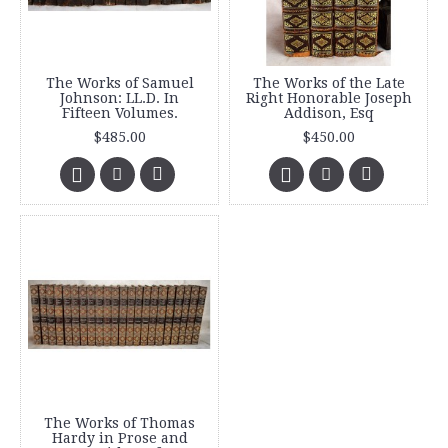
The Works of Samuel
The Works of the Late
Johnson: LL.D. In
Right Honorable Joseph
Fifteen Volumes.
Addison, Esq
$485.00
$450.00
The Works of Thomas
Hardy in Prose and