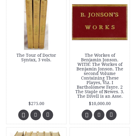
The Tour of Doctor
The Workes of
Syntax, 3 vols.
Benjamin Jonson.
WITH: The Workes of
Benjamin Jonson. The
second Volume
Containing These
Playes, Viz. I
Bartholomew Fayre. 2
The Staple of Newes. 3.
The Divell is an Asse.
$275.00
$10,000.00