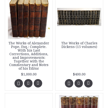
The Works of Alexander
The Works of Charles
Pope, Esq.: Complete.
Dickens (15 volumes)
With his Last
Corrections, Additions,
and Improvements:
Together with the
Commentary and Notes
of his Editor
$1,000.00
$400.00