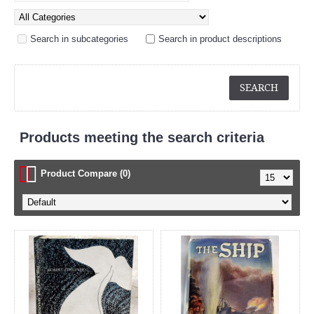
Search in subcategories
Search in product descriptions
Products meeting the search criteria
Product Compare (0)