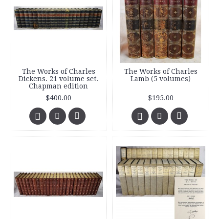
The Works of Charles
The Works of Charles
Dickens. 21 volume set.
Lamb (5 volumes)
Chapman edition
$400.00
$195.00