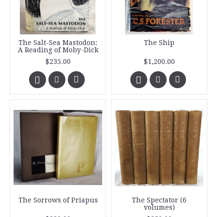
The Salt-Sea Mastodon:
The Ship
A Reading of Moby-Dick
$235.00
$1,200.00
The Sorrows of Priapus
The Spectator (6
volumes)