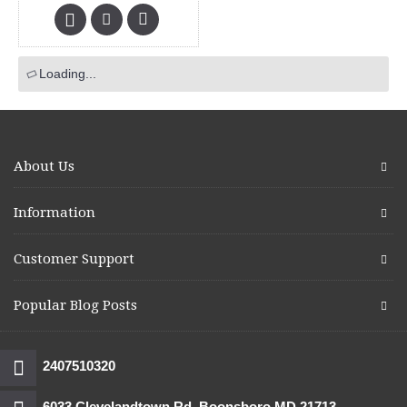
Loading...
About Us
Information
Customer Support
Popular Blog Posts
2407510320
6033 Clevelandtown Rd. Boonsboro MD 21713