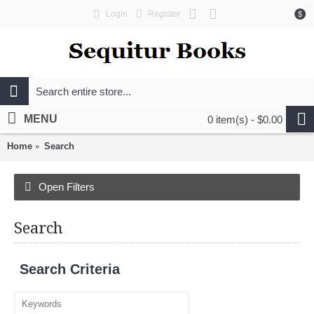
Login
Register
$
MENU
0 item(s) - $0.00
Home
Search
Open Filters
Search
Search Criteria