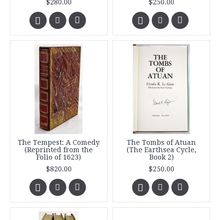
$280.00
$250.00
The Tempest: A Comedy
The Tombs of Atuan
(Reprinted from the
(The Earthsea Cycle,
Folio of 1623)
Book 2)
$820.00
$250.00