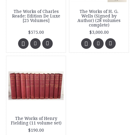
The Works of Charles
The Works of H. G.
Reade: Edition De Luxe
Wells (Signed by
[25 Volumes]
Author) (28 volumes
complete)
$575.00
$3,000.00
The Works of Henry
Fielding (11 volume set)
$190.00