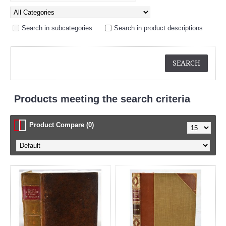
Search in subcategories
Search in product descriptions
Products meeting the search criteria
Product Compare (0)