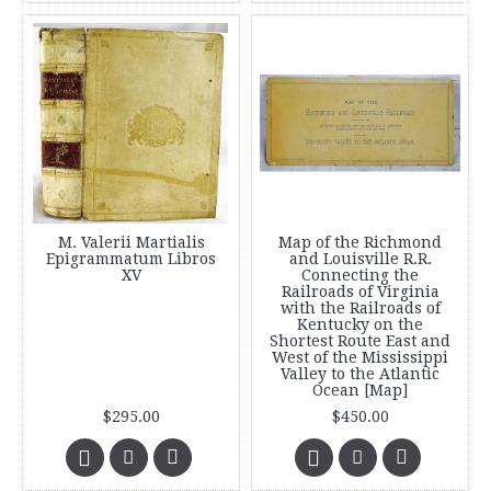
M. Valerii Martialis
Map of the Richmond
Epigrammatum Libros
and Louisville R.R.
XV
Connecting the
Railroads of Virginia
with the Railroads of
Kentucky on the
Shortest Route East and
West of the Mississippi
Valley to the Atlantic
Ocean [Map]
$295.00
$450.00