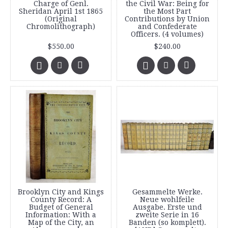
Charge of Genl.
the Civil War: Being for
Sheridan April 1st 1865
the Most Part
(Original
Contributions by Union
Chromolithograph)
and Confederate
Officers. (4 volumes)
$550.00
$240.00
Brooklyn City and Kings
Gesammelte Werke.
County Record: A
Neue wohlfeile
Budget of General
Ausgabe. Erste und
Information: With a
zweite Serie in 16
Map of the City, an
Banden (so komplett).