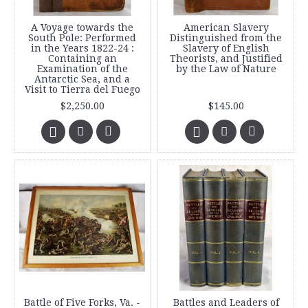
A Voyage towards the
American Slavery
South Pole: Performed
Distinguished from the
in the Years 1822-24 :
Slavery of English
Containing an
Theorists, and Justified
Examination of the
by the Law of Nature
Antarctic Sea, and a
Visit to Tierra del Fuego
$2,250.00
$145.00
Battle of Five Forks, Va. -
Battles and Leaders of