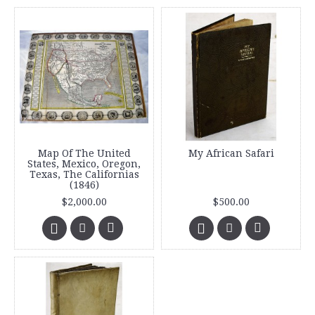
Map Of The United
My African Safari
States, Mexico, Oregon,
Texas, The Californias
(1846)
$2,000.00
$500.00