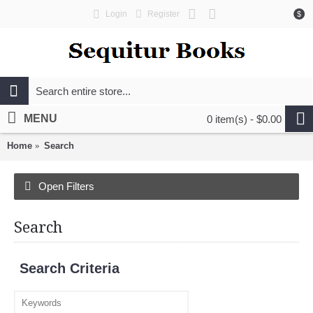
Login
Register
$
MENU
0 item(s) - $0.00
Home
Search
Open Filters
Search
Search Criteria