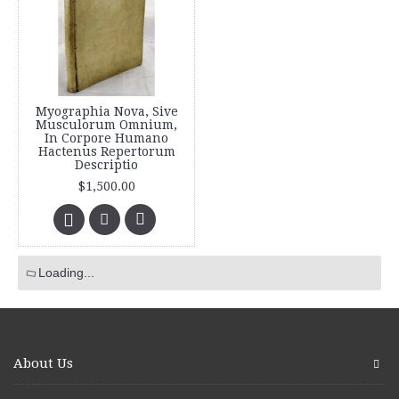
Myographia Nova, Sive
Musculorum Omnium,
In Corpore Humano
Hactenus Repertorum
Descriptio
$1,500.00
Loading...
About Us