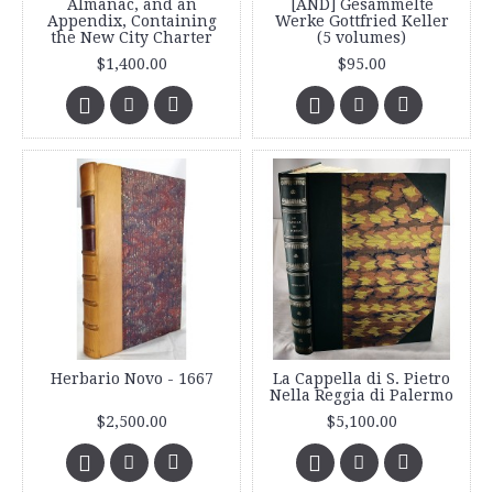
Almanac, and an
[AND] Gesammelte
Appendix, Containing
Werke Gottfried Keller
the New City Charter
(5 volumes)
$1,400.00
$95.00
Herbario Novo - 1667
La Cappella di S. Pietro
Nella Reggia di Palermo
$2,500.00
$5,100.00