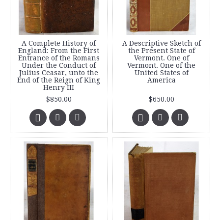
A Complete History of
A Descriptive Sketch of
England: From the First
the Present State of
Entrance of the Romans
Vermont. One of
Under the Conduct of
Vermont. One of the
Julius Ceasar, unto the
United States of
End of the Reign of King
America
Henry III
$850.00
$650.00