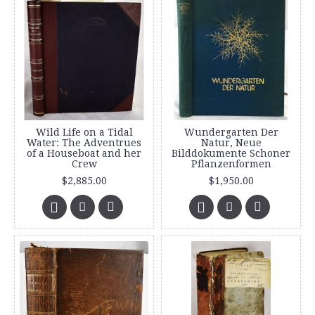
Wild Life on a Tidal
Wundergarten Der
Water: The Adventrues
Natur, Neue
of a Houseboat and her
Bilddokumente Schoner
Crew
Pflanzenformen
$2,885.00
$1,950.00