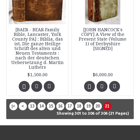
[BAER - BEAR Family
[JOHN HANCOCK's
Bible, Lancaster, York
COPY] A View of the
County PA] : Biblia, das
Present State (Volume
ist, Die ganze Heilige
1) of Derbyshire
Schrift des alten und
[SIGNED]
Neuen Testaments :
nach der deutschen
Uebersetzung d. Martin
Luthers
$1,500.00
$6,000.00
|<
<
13
14
15
16
17
18
19
20
21
Showing 301 to 306 of 306 (21 Pages)