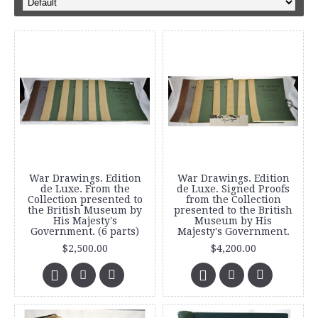
War Drawings. Edition
War Drawings. Edition
de Luxe. From the
de Luxe. Signed Proofs
Collection presented to
from the Collection
the British Museum by
presented to the British
His Majesty's
Museum by His
Government. (6 parts)
Majesty's Government.
$2,500.00
$4,200.00