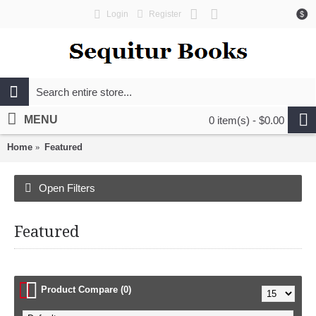
Login
Register
$
MENU
0 item(s) - $0.00
Home
Featured
Open Filters
Featured
Product Compare (0)