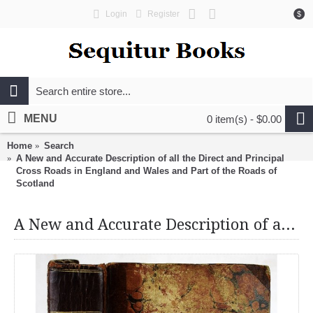
Login
Register
$
MENU
0 item(s) - $0.00
Home
Search
A New and Accurate Description of all the Direct and Principal
Cross Roads in England and Wales and Part of the Roads of
Scotland
A New and Accurate Description of all the Direct and Principal Cross Roads in England and Wales and Part of the Roads of Scotland