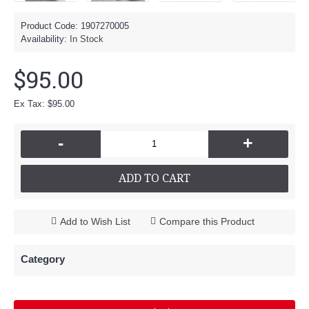
Product Code:
1907270005
Availability:
In Stock
$95.00
Ex Tax: $95.00
-
+
ADD TO CART
Add to Wish List
Compare this Product
Category