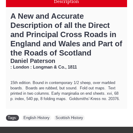
Description
A New and Accurate
Description of all the Direct
and Principal Cross Roads in
England and Wales and Part of
the Roads of Scotland
Daniel Paterson
: London : Longman & Co., 1811
15th edition. Bound in contemporary 1/2 sheep, over marbled
boards. Boards are rubbed, but sound. Fold out maps. Text
printed in two columns. Early marginalia on end sheets. xvi, 68
p. index, 540 pp, 8 folding maps. Goldsmiths'-Kress no. 20376.
Tags:
English History
,
Scottish History