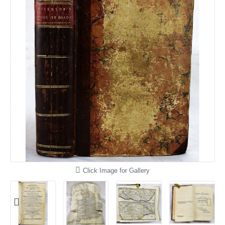
Click Image for Gallery